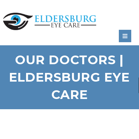
RATE
US:
OUR DOCTORS |
ELDERSBURG EYE
CARE