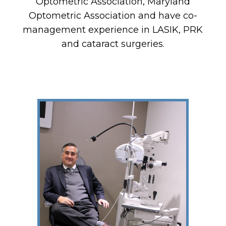
Optometric Association, Maryland
Optometric Association and have co-
management experience in LASIK, PRK
and cataract surgeries.