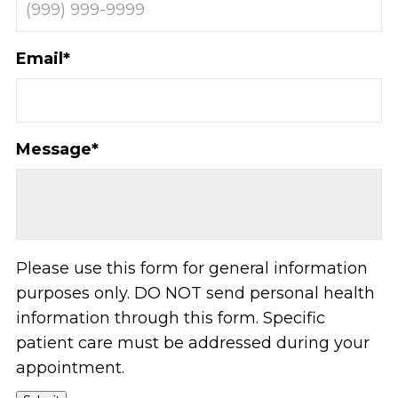
Email
*
Message
*
Please use this form for general information
purposes only. DO NOT send personal health
information through this form. Specific
patient care must be addressed during your
appointment.