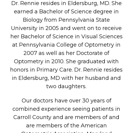
Dr. Rennie resides in Eldersburg, MD. She
earned a Bachelor of Science degree in
Biology from Pennsylvania State
University in 2005 and went on to receive
her Bachelor of Science in Visual Sciences
at Pennsylvania College of Optometry in
2007 as well as her Doctorate of
Optometry in 2010. She graduated with
honors in Primary Care. Dr. Rennie resides
in Eldersburg, MD with her husband and
two daughters.
Our doctors have over 30 years of
combined experience seeing patients in
Carroll County and are members of and
are members of the American