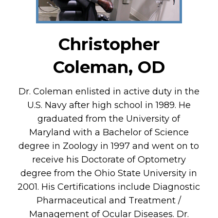
Christopher
Coleman, OD
Dr. Coleman enlisted in active duty in the
U.S. Navy after high school in 1989. He
graduated from the University of
Maryland with a Bachelor of Science
degree in Zoology in 1997 and went on to
receive his Doctorate of Optometry
degree from the Ohio State University in
2001. His Certifications include Diagnostic
Pharmaceutical and Treatment /
Management of Ocular Diseases. Dr.