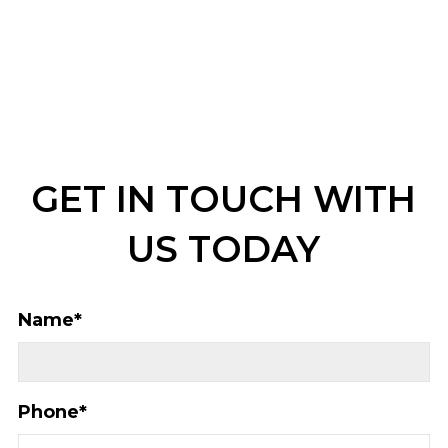
GET IN TOUCH WITH
US TODAY
Name
*
Phone
*