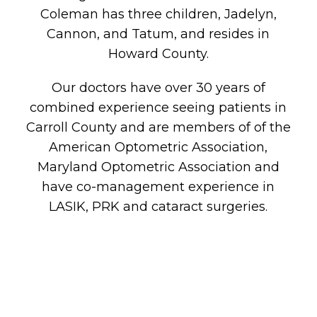
Coleman has three children, Jadelyn,
Cannon, and Tatum, and resides in
Howard County.
Our doctors have over 30 years of
combined experience seeing patients in
Carroll County and are members of of the
American Optometric Association,
Maryland Optometric Association and
have co-management experience in
LASIK, PRK and cataract surgeries.