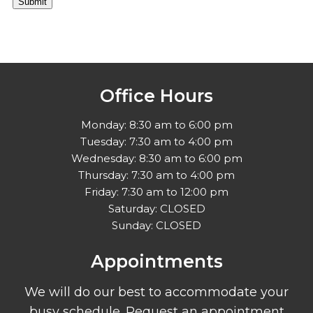
Submit
Office Hours
Monday: 8:30 am to 6:00 pm
Tuesday: 7:30 am to 4:00 pm
Wednesday: 8:30 am to 6:00 pm
Thursday: 7:30 am to 4:00 pm
Friday: 7:30 am to 12:00 pm
Saturday: CLOSED
Sunday: CLOSED
Appointments
We will do our best to accommodate your
busy schedule. Request an appointment