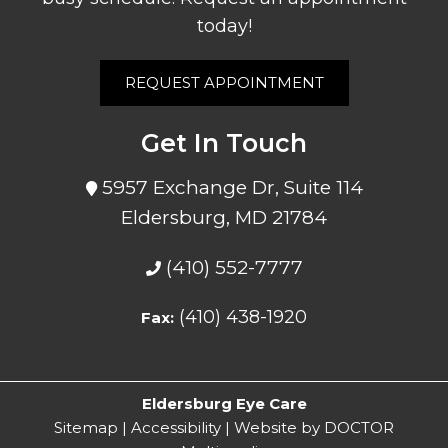
today!
REQUEST APPOINTMENT
Get In Touch
5957 Exchange Dr, Suite 114
Eldersburg, MD 21784
(410) 552-7777
(410) 438-1920
Fax:
Eldersburg Eye Care
Sitemap
|
Accessibility
|
Website by DOCTOR