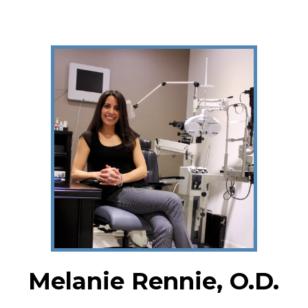
Melanie Rennie, O.D.