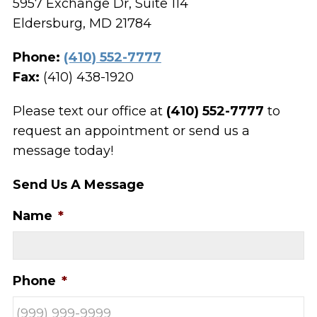
5957 Exchange Dr, Suite 114
Eldersburg, MD 21784
Phone:
(410) 552-7777
Fax:
(410) 438-1920
Please text our office at
(410) 552-7777
to
request an appointment or send us a
message today!
Send Us A Message
Name
*
Phone
*