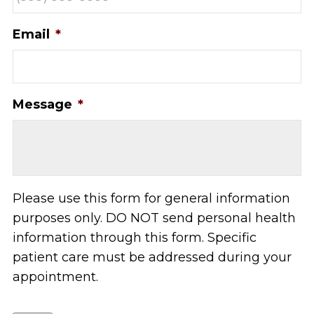
Email
*
Message
*
Please use this form for general information
purposes only. DO NOT send personal health
information through this form. Specific
patient care must be addressed during your
appointment.