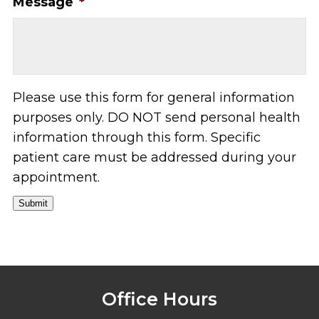
Message
*
Please use this form for general information
purposes only. DO NOT send personal health
information through this form. Specific
patient care must be addressed during your
appointment.
Submit
Office Hours