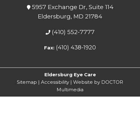
5957 Exchange Dr, Suite 114
Eldersburg, MD 21784
(410) 552-7777
(410) 438-1920
Fax:
Eldersburg Eye Care
Sitemap
|
Accessibility
|
Website by DOCTOR
Multimedia