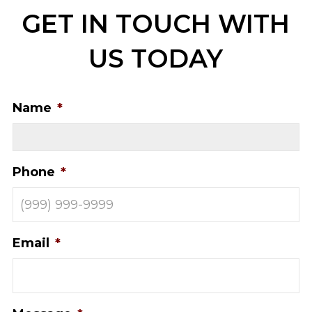
GET IN TOUCH WITH
US TODAY
Name
*
Phone
*
Email
*