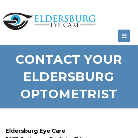
RATE
US:
CONTACT YOUR
ELDERSBURG
OPTOMETRIST
Eldersburg Eye Care