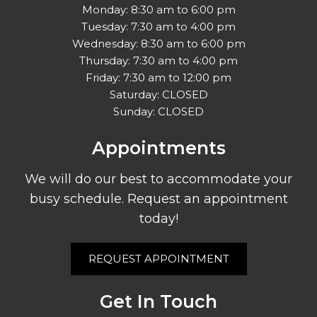
Monday: 8:30 am to 6:00 pm
Tuesday: 7:30 am to 4:00 pm
Wednesday: 8:30 am to 6:00 pm
Thursday: 7:30 am to 4:00 pm
Friday: 7:30 am to 12:00 pm
Saturday: CLOSED
Sunday: CLOSED
Appointments
We will do our best to accommodate your
busy schedule. Request an appointment
today!
REQUEST APPOINTMENT
Get In Touch