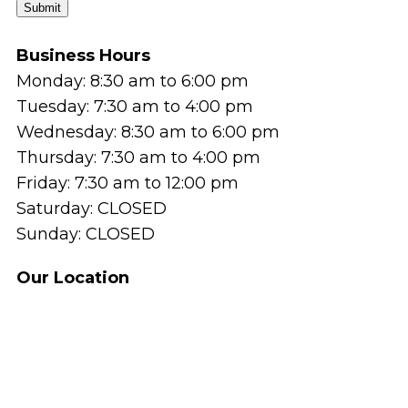
Submit
Business Hours
Monday: 8:30 am to 6:00 pm
Tuesday: 7:30 am to 4:00 pm
Wednesday: 8:30 am to 6:00 pm
Thursday: 7:30 am to 4:00 pm
Friday: 7:30 am to 12:00 pm
Saturday: CLOSED
Sunday: CLOSED
Our Location