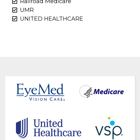
Railroad Medicare
UMR
UNITED HEALTHCARE