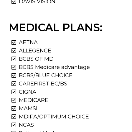
DAVIS VISION
MEDICAL PLANS:
AETNA
ALLEGENCE
BCBS OF MD
BCBS Medicare advantage
BCBS/BLUE CHOICE
CAREFIRST BC/BS
CIGNA
MEDICARE
MAMSI
MDIPA/OPTIMUM CHOICE
NCAS