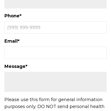
Phone
*
Email
*
Message
*
Please use this form for general information
purposes only. DO NOT send personal health