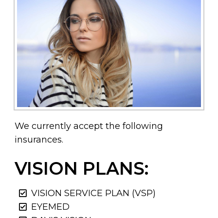
We currently accept the following
insurances.
VISION PLANS:
VISION SERVICE PLAN (VSP)
EYEMED