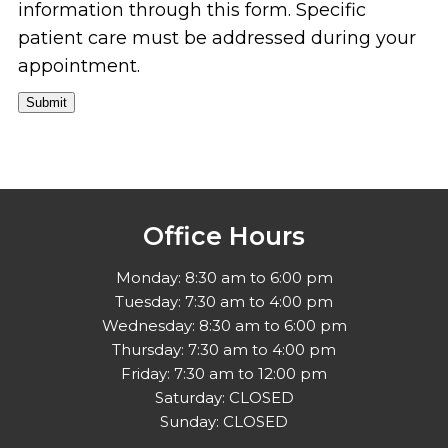
information through this form. Specific
patient care must be addressed during your
appointment.
Submit
Office Hours
Monday: 8:30 am to 6:00 pm
Tuesday: 7:30 am to 4:00 pm
Wednesday: 8:30 am to 6:00 pm
Thursday: 7:30 am to 4:00 pm
Friday: 7:30 am to 12:00 pm
Saturday: CLOSED
Sunday: CLOSED