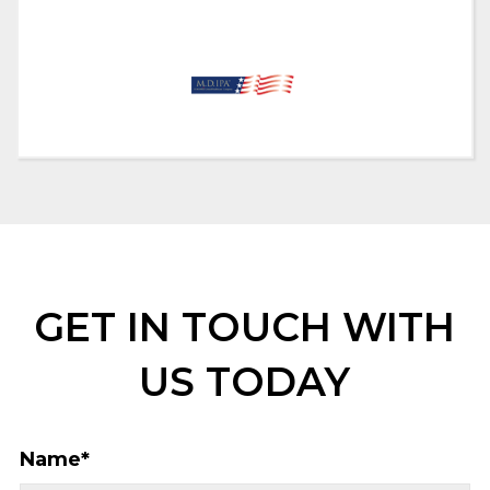
GET IN TOUCH WITH
US TODAY
Name
*