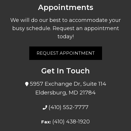
Appointments
We will do our best to accommodate your
busy schedule. Request an appointment
today!
REQUEST APPOINTMENT
Get In Touch
5957 Exchange Dr, Suite 114
Eldersburg, MD 21784
(410) 552-7777
(410) 438-1920
Fax: