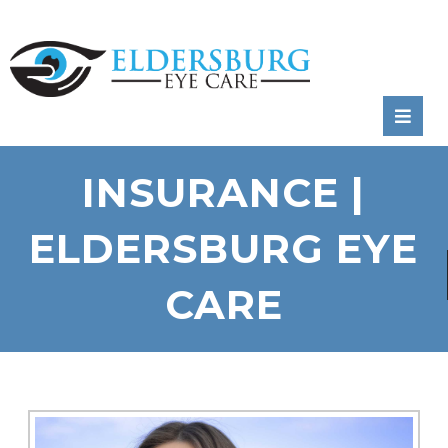
RATE
US:
INSURANCE |
ELDERSBURG EYE
CARE