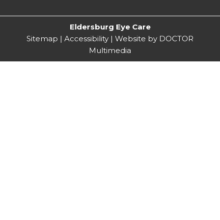
Eldersburg Eye Care
Sitemap
|
Accessibility
|
Website by DOCTOR
Multimedia