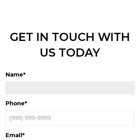
GET IN TOUCH WITH
US TODAY
Name
*
Phone
*
Email
*