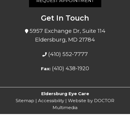
REQUEST APPOINTMENT
Get In Touch
5957 Exchange Dr, Suite 114
Eldersburg, MD 21784
(410) 552-7777
(410) 438-1920
Fax:
Eldersburg Eye Care
Sitemap
|
Accessibility
|
Website by DOCTOR
Multimedia