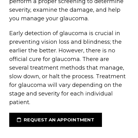
perform a proper screening to determine
severity, examine the damage, and help
you manage your glaucoma.
Early detection of glaucoma is crucial in
preventing vision loss and blindness; the
earlier the better. However, there is no
official cure for glaucoma. There are
several treatment methods that manage,
slow down, or halt the process. Treatment
for glaucoma will vary depending on the
stage and severity for each individual
patient.
REQUEST AN APPOINTMENT