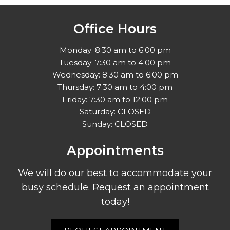
Office Hours
Monday: 8:30 am to 6:00 pm
Tuesday: 7:30 am to 4:00 pm
Wednesday: 8:30 am to 6:00 pm
Thursday: 7:30 am to 4:00 pm
Friday: 7:30 am to 12:00 pm
Saturday: CLOSED
Sunday: CLOSED
Appointments
We will do our best to accommodate your
busy schedule. Request an appointment
today!