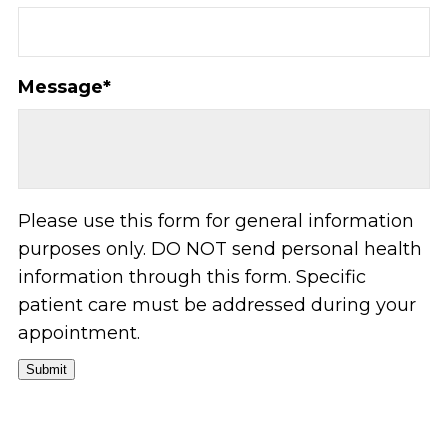
Message
*
Please use this form for general information
purposes only. DO NOT send personal health
information through this form. Specific
patient care must be addressed during your
appointment.
Submit