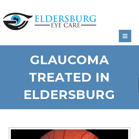
RATE
US:
GLAUCOMA
TREATED IN
ELDERSBURG