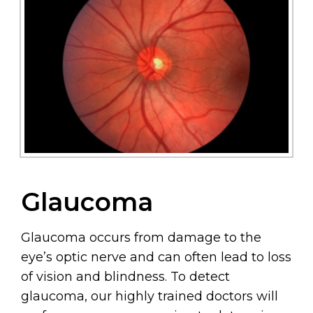
Glaucoma
Glaucoma occurs from damage to the
eye’s optic nerve and can often lead to loss
of vision and blindness. To detect
glaucoma, our highly trained doctors will